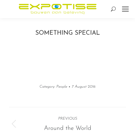
Search:
SOMETHING SPECIAL
Category:
People
7 August 2016
Album
PREVIOUS
navigation
Previous
Around the World