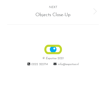
album:
NEXT
Next
Objects Close-Up
album:
© Expotise 2021
0222 322714
info@expotise.nl