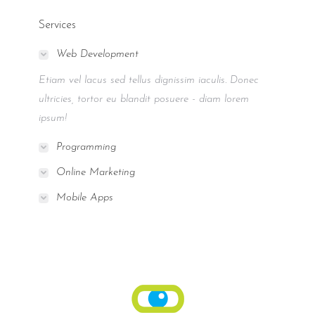
Services
Web Development
Etiam vel lacus sed tellus dignissim iaculis. Donec
ultricies, tortor eu blandit posuere - diam lorem
ipsum!
Programming
Online Marketing
Mobile Apps