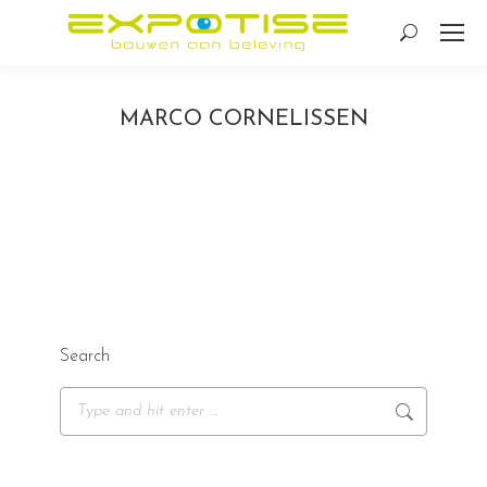
Search:
MARCO CORNELISSEN
Search
Search: